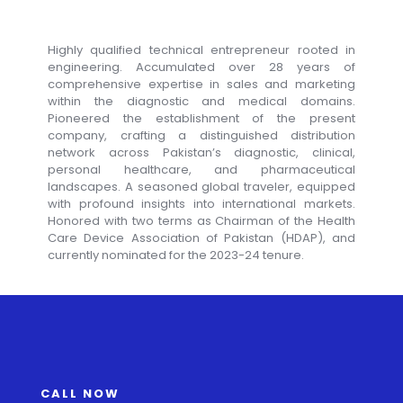
Highly qualified technical entrepreneur rooted in
engineering. Accumulated over 28 years of
comprehensive expertise in sales and marketing
within the diagnostic and medical domains.
Pioneered the establishment of the present
company, crafting a distinguished distribution
network across Pakistan’s diagnostic, clinical,
personal healthcare, and pharmaceutical
landscapes. A seasoned global traveler, equipped
with profound insights into international markets.
Honored with two terms as Chairman of the Health
Care Device Association of Pakistan (HDAP), and
currently nominated for the 2023-24 tenure.
CALL NOW