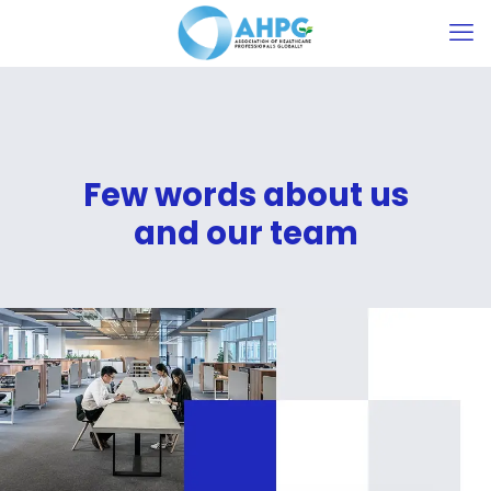
Few words about us
and our team