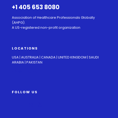
+1 405 653 8080
Association of Healthcare Professionals Globally
(AHPG).
A US-registered non-profit organization
LOCATIONS
USA | AUSTRALIA | CANADA | UNITED KINGDOM | SAUDI
ARABIA | PAKISTAN
info@ahpg.org
FOLLOW US