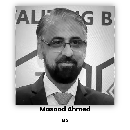
Masood Ahmed
MD