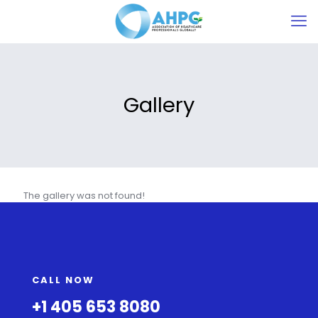
Gallery
The gallery was not found!
CALL NOW
+1 405 653 8080