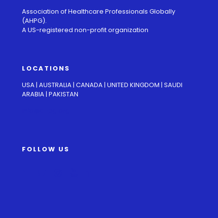
Association of Healthcare Professionals Globally
(AHPG).
A US-registered non-profit organization
LOCATIONS
USA | AUSTRALIA | CANADA | UNITED KINGDOM | SAUDI
ARABIA | PAKISTAN
info@ahpg.org
FOLLOW US